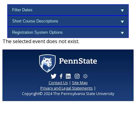
The selected event does not exist.
Contact Us
|
Site Map
Privacy and Legal Statements
|
Copyright© 2024 The Pennsylvania State University