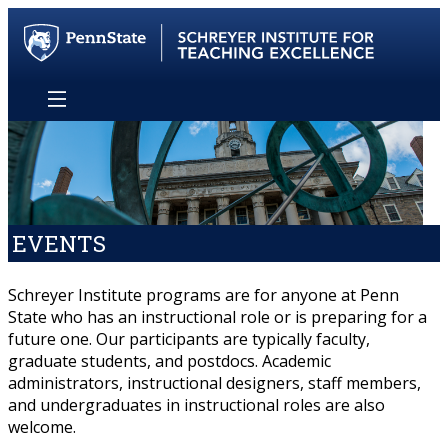
EVENTS
Schreyer Institute programs are for anyone at Penn
State who has an instructional role or is preparing for a
future one. Our participants are typically faculty,
graduate students, and postdocs. Academic
administrators, instructional designers, staff members,
and undergraduates in instructional roles are also
welcome.