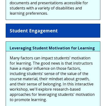
documents and presentations accessible for
students with a variety of disabilities and
learning preferences.
Student Engagement
Leveraging Student Motivation for Learning
Many factors can impact students’ motivation
for learning. The good news is that instructors
have a major influence on those factors,
including students' sense of the value of the
course material, their mindset about growth,
and their sense of belonging. In this interactive
workshop, we'll explore research-based
approaches for leveraging students' motivation
to promote learning.