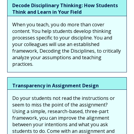
Decode Disciplinary Thinking: How Students
Think and Learn in Your Field
When you teach, you do more than cover
content. You help students develop thinking
processes specific to your discipline. You and
your colleagues will use an established
framework, Decoding the Disciplines, to critically
analyze your assumptions and teaching
practices.
Transparency in Assignment Design
Do your students not read the instructions or
seem to miss the point of the assignment?
Using a simple, research-based, three-part
framework, you can improve the alignment
between your intentions and what you ask
students to do. Come with an assignment and