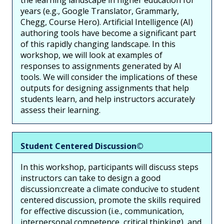
the learning landscape in higher education for
years (e.g., Google Translator, Grammarly,
Chegg, Course Hero). Artificial Intelligence (AI)
authoring tools have become a significant part
of this rapidly changing landscape. In this
workshop, we will look at examples of
responses to assignments generated by AI
tools. We will consider the implications of these
outputs for designing assignments that help
students learn, and help instructors accurately
assess their learning.
Student Centered Discussion©
In this workshop, participants will discuss steps
instructors can take to design a good
discussion:create a climate conducive to student
centered discussion, promote the skills required
for effective discussion (i.e., communication,
interpersonal competence, critical thinking), and