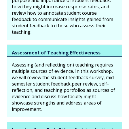
purpose and importance of student feedback,
how they might increase response rates, and
review how to annotate student course
feedback to communicate insights gained from
student feedback to those who assess their
teaching.
Assessment of Teaching Effectiveness
Assessing (and reflecting on) teaching requires
multiple sources of evidence. In this workshop,
we will review the student feedback survey, mid-
semester student feedback,peer review, self-
reflection, and teaching portfolios as sources of
evidence and discuss how faculty might
showcase strengths and address areas of
improvement.