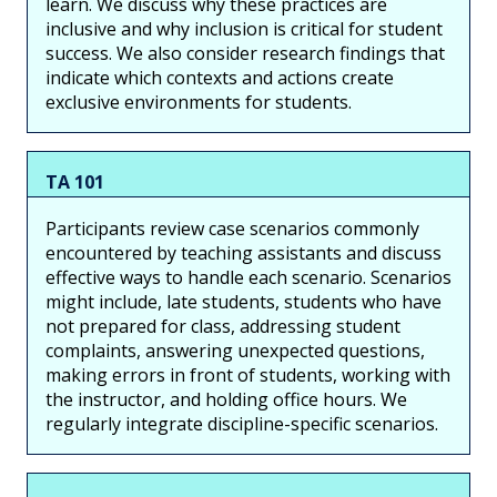
learn. We discuss why these practices are
inclusive and why inclusion is critical for student
success. We also consider research findings that
indicate which contexts and actions create
exclusive environments for students.
TA 101
Participants review case scenarios commonly
encountered by teaching assistants and discuss
effective ways to handle each scenario. Scenarios
might include, late students, students who have
not prepared for class, addressing student
complaints, answering unexpected questions,
making errors in front of students, working with
the instructor, and holding office hours. We
regularly integrate discipline-specific scenarios.