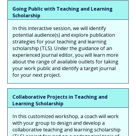
Going Public with Teaching and Learning
Scholarship
In this interactive session, we will identify
potential audience(s) and explore publication
strategies for your teaching and learning
scholarship (TLS). Under the guidance of an
experienced journal editor, you will learn more
about the range of available outlets for taking
your work public and identify a target journal
for your next project.
Collaborative Projects in Teaching and
Learning Scholarship
In this customized workshop, a coach will work
with your group to design and develop a
collaborative teaching and learning scholarship