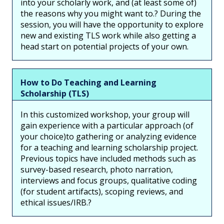
into your scholarly work, and (at least some of)
the reasons why you might want to.? During the
session, you will have the opportunity to explore
new and existing TLS work while also getting a
head start on potential projects of your own.
How to Do Teaching and Learning
Scholarship (TLS)
In this customized workshop, your group will
gain experience with a particular approach (of
your choice)to gathering or analyzing evidence
for a teaching and learning scholarship project.
Previous topics have included methods such as
survey-based research, photo narration,
interviews and focus groups, qualitative coding
(for student artifacts), scoping reviews, and
ethical issues/IRB.?