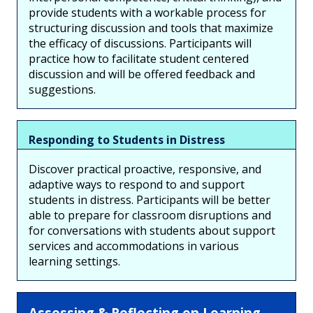
provide students with a workable process for
structuring discussion and tools that maximize
the efficacy of discussions. Participants will
practice how to facilitate student centered
discussion and will be offered feedback and
suggestions.
Responding to Students in Distress
Discover practical proactive, responsive, and
adaptive ways to respond to and support
students in distress. Participants will be better
able to prepare for classroom disruptions and
for conversations with students about support
services and accommodations in various
learning settings.
Assessing & Reflecting on Learning