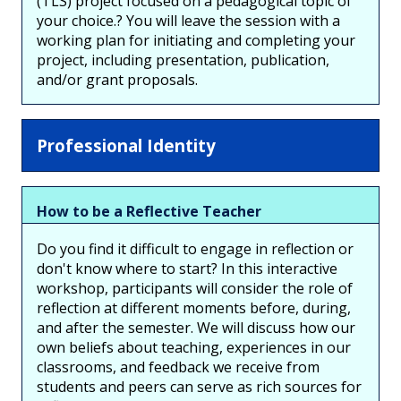
(TLS) project focused on a pedagogical topic of
your choice.? You will leave the session with a
working plan for initiating and completing your
project, including presentation, publication,
and/or grant proposals.
Professional Identity
How to be a Reflective Teacher
Do you find it difficult to engage in reflection or
don't know where to start? In this interactive
workshop, participants will consider the role of
reflection at different moments before, during,
and after the semester. We will discuss how our
own beliefs about teaching, experiences in our
classrooms, and feedback we receive from
students and peers can serve as rich sources for