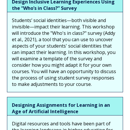
Design Inclusive Learning Experiences Using
the “Who’s in Class?” Survey
Students’ social identities—both visible and
invisible—impact their learning. This workshop
will introduce the "Who's in class?" survey (Addy
et al., 2021), a tool that you can use to uncover
aspects of your students' social identities that
can impact their learning. In this workshop, you
will examine a template of the survey and
consider how you might adapt it for your own
courses. You will have an opportunity to discuss
the process of using student survey responses
to make adjustments to your course.
Designing Assignments for Learning in an
Age of Artificial Intelligence
Digital resources and tools have been part of