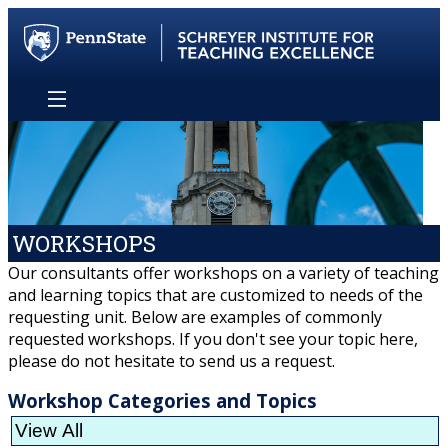
WORKSHOPS
Our consultants offer workshops on a variety of teaching
and learning topics that are customized to needs of the
requesting unit. Below are examples of commonly
requested workshops. If you don't see your topic here,
please do not hesitate to send us a request.
Workshop Categories and Topics
View All