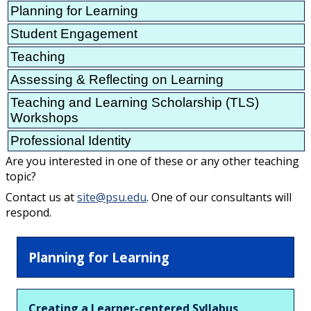
Planning for Learning
Student Engagement
Teaching
Assessing & Reflecting on Learning
Teaching and Learning Scholarship (TLS)
Workshops
Professional Identity
Are you interested in one of these or any other teaching
topic?
Contact us at
site@psu.edu
. One of our consultants will
respond.
Planning for Learning
Creating a Learner-centered Syllabus