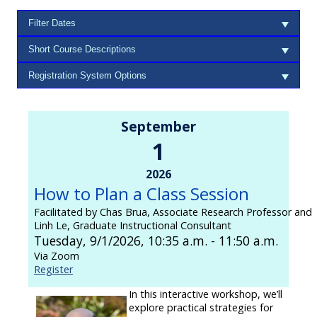
September
1
2026
How to Plan a Class Session
Facilitated by Chas Brua, Associate Research Professor and
Linh Le, Graduate Instructional Consultant
Tuesday, 9/1/2026, 10:35 a.m. - 11:50 a.m.
Via Zoom
Register
In this interactive workshop, we’ll
explore practical strategies for