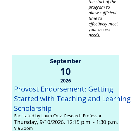
the start of the
program to
allow sufficient
time to
effectively meet
your access
needs.
September
10
2026
Provost Endorsement: Getting
Started with Teaching and Learning
Scholarship
Facilitated by Laura Cruz, Research Professor
Thursday, 9/10/2026, 12:15 p.m. - 1:30 p.m.
Via Zoom