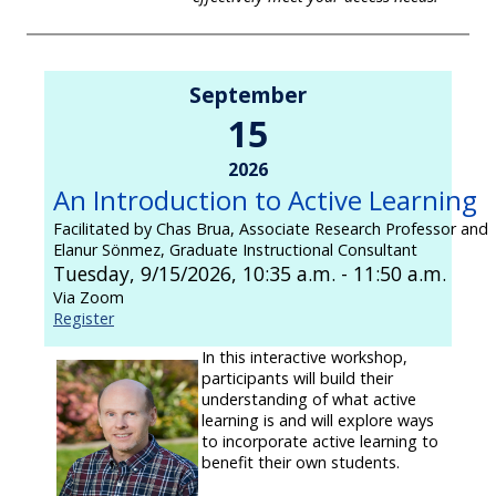
September
15
2026
An Introduction to Active Learning
Facilitated by Chas Brua, Associate Research Professor and
Elanur Sönmez, Graduate Instructional Consultant
Tuesday, 9/15/2026, 10:35 a.m. - 11:50 a.m.
Via Zoom
Register
In this interactive workshop,
participants will build their
understanding of what active
learning is and will explore ways
to incorporate active learning to
benefit their own students.