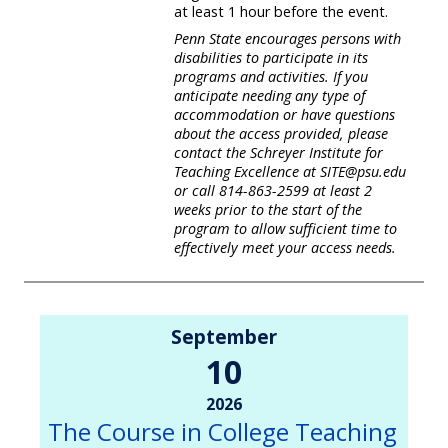
at least 1 hour before the event.
Penn State encourages persons with
disabilities to participate in its
programs and activities. If you
anticipate needing any type of
accommodation or have questions
about the access provided, please
contact the Schreyer Institute for
Teaching Excellence at SITE@psu.edu
or call 814-863-2599 at least 2
weeks prior to the start of the
program to allow sufficient time to
effectively meet your access needs.
September
10
2026
The Course in College Teaching