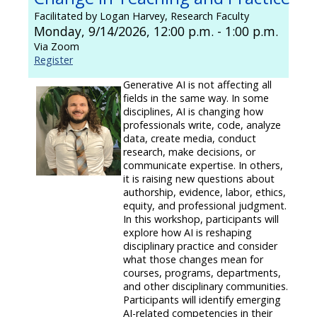
Facilitated by Logan Harvey, Research Faculty
Monday, 9/14/2026, 12:00 p.m. - 1:00 p.m.
Via Zoom
Register
Generative AI is not affecting all
fields in the same way. In some
disciplines, AI is changing how
professionals write, code, analyze
data, create media, conduct
research, make decisions, or
communicate expertise. In others,
it is raising new questions about
authorship, evidence, labor, ethics,
equity, and professional judgment.
In this workshop, participants will
explore how AI is reshaping
disciplinary practice and consider
what those changes mean for
courses, programs, departments,
and other disciplinary communities.
Participants will identify emerging
AI-related competencies in their