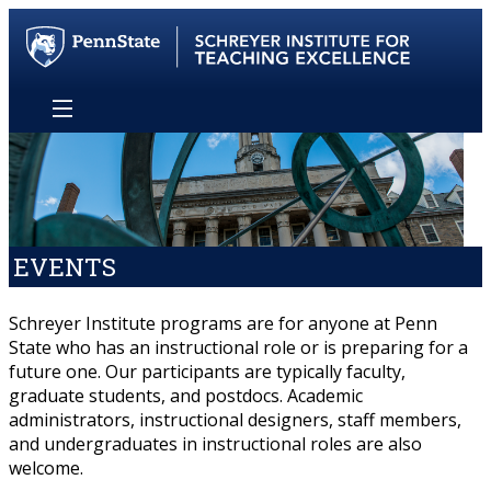
EVENTS
Schreyer Institute programs are for anyone at Penn
State who has an instructional role or is preparing for a
future one. Our participants are typically faculty,
graduate students, and postdocs. Academic
administrators, instructional designers, staff members,
and undergraduates in instructional roles are also
welcome.