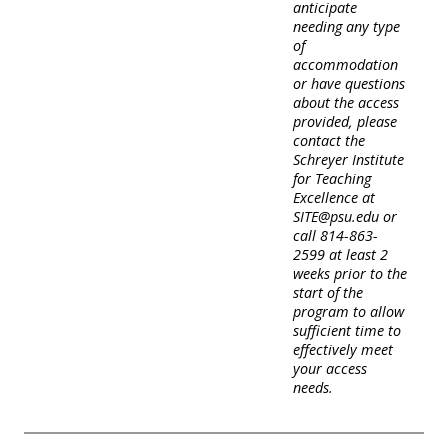
anticipate
needing any type
of
accommodation
or have questions
about the access
provided, please
contact the
Schreyer Institute
for Teaching
Excellence at
SITE@psu.edu or
call 814-863-
2599 at least 2
weeks prior to the
start of the
program to allow
sufficient time to
effectively meet
your access
needs.