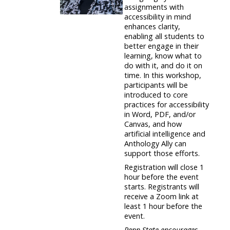
assignments with
accessibility in mind
enhances clarity,
enabling all students to
better engage in their
learning, know what to
do with it, and do it on
time. In this workshop,
participants will be
introduced to core
practices for accessibility
in Word, PDF, and/or
Canvas, and how
artificial intelligence and
Anthology Ally can
support those efforts.
Registration will close 1
hour before the event
starts. Registrants will
receive a Zoom link at
least 1 hour before the
event.
Penn State encourages