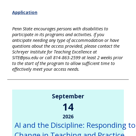
Application
Penn State encourages persons with disabilities to
participate in its programs and activities. If you
anticipate needing any type of accommodation or have
questions about the access provided, please contact the
Schreyer Institute for Teaching Excellence at
SITE@psu.edu or call 814-863-2599 at least 2 weeks prior
to the start of the program to allow sufficient time to
effectively meet your access needs.
September
14
2026
AI and the Discipline: Responding to
Change in Teaching and Practice