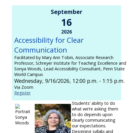
September
16
2026
Accessibility for Clear
Communication
Facilitated by Mary Ann Tobin, Associate Research
Professor, Schreyer Institute for Teaching Excellence and
Sonya Woods, Lead Accessibility Consultant, Penn State
World Campus
Wednesday, 9/16/2026, 12:00 p.m. - 1:15 p.m.
Via Zoom
Register
Students’ ability to do
what we’re asking them
to do depends upon
clearly communicating
our expectations.
Designing syllabi and