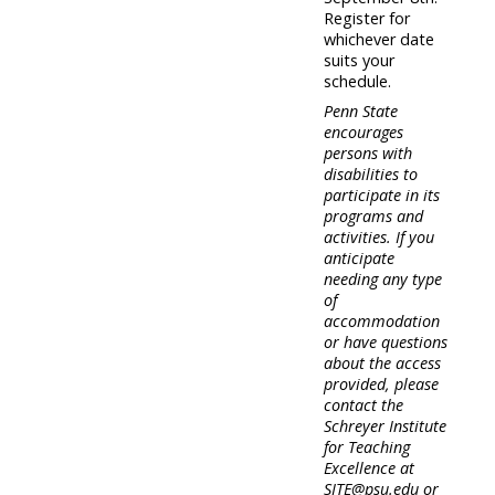
Register for
whichever date
suits your
schedule.
Penn State
encourages
persons with
disabilities to
participate in its
programs and
activities. If you
anticipate
needing any type
of
accommodation
or have questions
about the access
provided, please
contact the
Schreyer Institute
for Teaching
Excellence at
SITE@psu.edu or