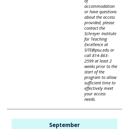
of
accommodation
or have questions
about the access
provided, please
contact the
Schreyer Institute
for Teaching
Excellence at
SITE@psu.edu or
call 814-863-
2599 at least 2
weeks prior to the
start of the
program to allow
sufficient time to
effectively meet
your access
needs.
September