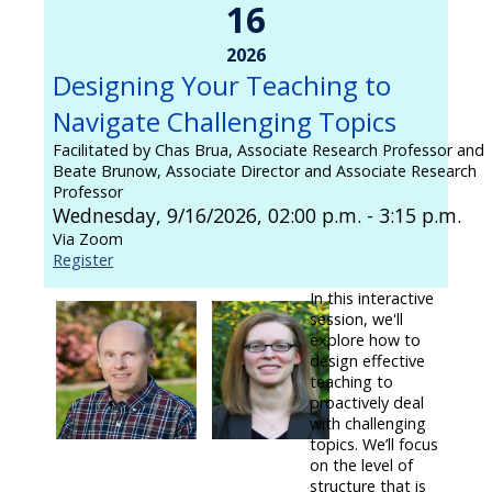
16
2026
Designing Your Teaching to
Navigate Challenging Topics
Facilitated by Chas Brua, Associate Research Professor and
Beate Brunow, Associate Director and Associate Research
Professor
Wednesday, 9/16/2026, 02:00 p.m. - 3:15 p.m.
Via Zoom
Register
In this interactive
session, we'll
explore how to
design effective
teaching to
proactively deal
with challenging
topics. We’ll focus
on the level of
structure that is