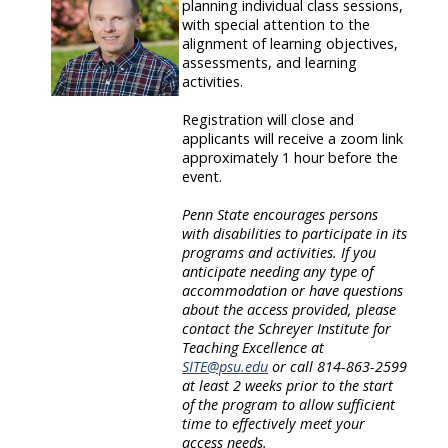
planning individual class sessions,
with special attention to the
alignment of learning objectives,
assessments, and learning
activities.
Registration will close and
applicants will receive a zoom link
approximately 1 hour before the
event.
Penn State encourages persons
with disabilities to participate in its
programs and activities. If you
anticipate needing any type of
accommodation or have questions
about the access provided, please
contact the Schreyer Institute for
Teaching Excellence at
SITE@psu.edu
or call 814-863-2599
at least 2 weeks prior to the start
of the program to allow sufficient
time to effectively meet your
access needs.