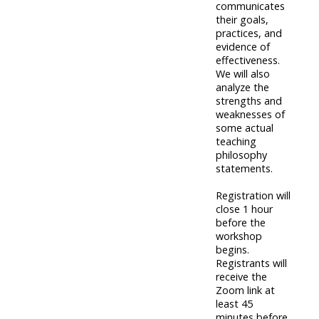
communicates
their goals,
practices, and
evidence of
effectiveness.
We will also
analyze the
strengths and
weaknesses of
some actual
teaching
philosophy
statements.
Registration will
close 1 hour
before the
workshop
begins.
Registrants will
receive the
Zoom link at
least 45
minutes before