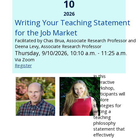
10
2026
Writing Your Teaching Statement
for the Job Market
Facilitated by Chas Brua, Associate Research Professor and
Deena Levy, Associate Research Professor
Thursday, 9/10/2026, 10:10 a.m. - 11:25 a.m.
Via Zoom
Register
In this
interactive
workshop,
participants will
explore
strategies for
writing a
teaching
philosophy
statement that
effectively