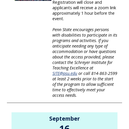
Registration will close and
applicants will receive a zoom link
approximately 1 hour before the
event.
Penn State encourages persons
with disabilities to participate in its
programs and activities. If you
anticipate needing any type of
accommodation or have questions
about the access provided, please
contact the Schreyer Institute for
Teaching Excellence at
SITE@psu.edu
or call 814-863-2599
at least 2 weeks prior to the start
of the program to allow sufficient
time to effectively meet your
access needs.
September
16