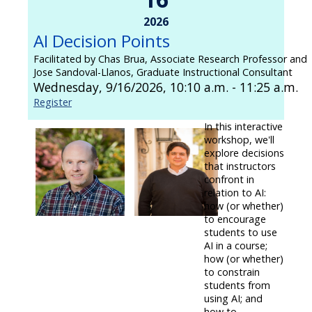
2026
AI Decision Points
Facilitated by Chas Brua, Associate Research Professor and
Jose Sandoval-Llanos, Graduate Instructional Consultant
Wednesday, 9/16/2026, 10:10 a.m. - 11:25 a.m.
Register
In this interactive
workshop, we'll
explore decisions
that instructors
confront in
relation to AI:
how (or whether)
to encourage
students to use
AI in a course;
how (or whether)
to constrain
students from
using AI; and
how to