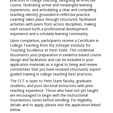
practices in college teaching: designing an effective
course, facilitating active and meaningful learning
experiences, and articulating a clear and compelling
teaching identity grounded in reflective practice.
Learning takes place through structured, facilitated
activities with peers from across disciplines, making
each session both a professional development
experience and a scholarly learning community.
Upon completion, participants receive a Certificate in
College Teaching from the Schreyer Institute for
Teaching Excellence at Penn State. This credential
documents your preparation in evidence-based course
design and facilitation and can be included in your
application materials as a signal to hiring and review
committees that you have received structured, expert-
guided training in college teaching best practices.
The CCT is open to Penn State faculty, graduate
students, and post-doctoral instructors with prior
teaching experience. Those who have not yet taught
are encouraged to begin with the Instructional
Foundations Series before enrolling. For eligibility
details and to apply, please visit the application linked
below.