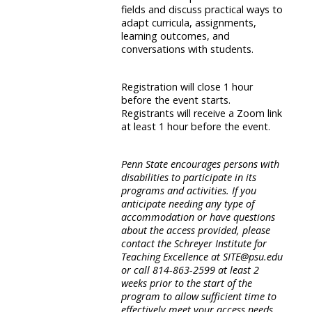
fields and discuss practical ways to
adapt curricula, assignments,
learning outcomes, and
conversations with students.
Registration will close 1 hour
before the event starts.
Registrants will receive a Zoom link
at least 1 hour before the event.
Penn State encourages persons with
disabilities to participate in its
programs and activities. If you
anticipate needing any type of
accommodation or have questions
about the access provided, please
contact the Schreyer Institute for
Teaching Excellence at SITE@psu.edu
or call 814-863-2599 at least 2
weeks prior to the start of the
program to allow sufficient time to
effectively meet your access needs.