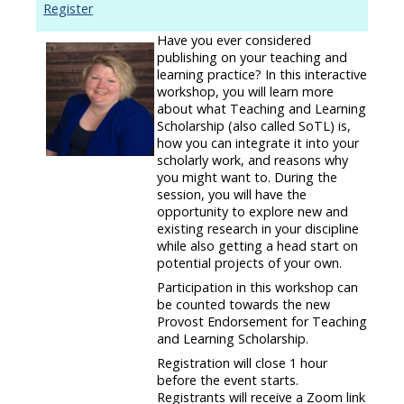
Register
Have you ever considered
publishing on your teaching and
learning practice? In this interactive
workshop, you will learn more
about what Teaching and Learning
Scholarship (also called SoTL) is,
how you can integrate it into your
scholarly work, and reasons why
you might want to. During the
session, you will have the
opportunity to explore new and
existing research in your discipline
while also getting a head start on
potential projects of your own.
Participation in this workshop can
be counted towards the new
Provost Endorsement for Teaching
and Learning Scholarship.
Registration will close 1 hour
before the event starts.
Registrants will receive a Zoom link