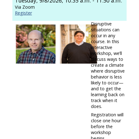
Tuesday, 9/8/2026, 10:35 a.m. - 11:50 a.m.
Via Zoom
Register
Disruptive
situations can
occur in any
course. In this
interactive
workshop, we’ll
discuss ways to
create a climate
where disruptive
behavior is less
likely to occur—
and to get the
learning back on
track when it
does.
Registration will
close one hour
before the
workshop
begins.