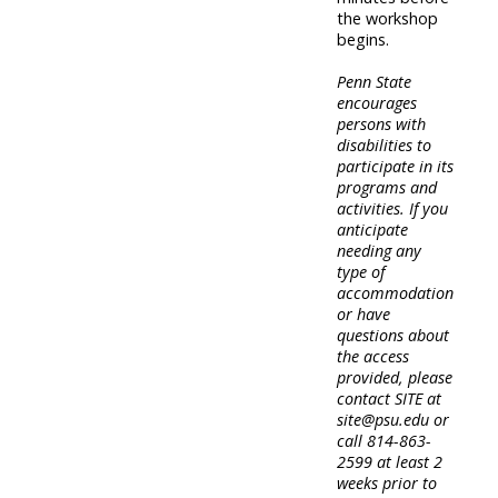
the workshop
begins.
Penn State
encourages
persons with
disabilities to
participate in its
programs and
activities. If you
anticipate
needing any
type of
accommodation
or have
questions about
the access
provided, please
contact SITE at
site@psu.edu or
call 814-863-
2599 at least 2
weeks prior to