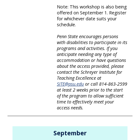
Note: This workshop is also being
offered on September 1. Register
for whichever date suits your
schedule.
Penn State encourages persons
with disabilities to participate in its
programs and activities. If you
anticipate needing any type of
accommodation or have questions
about the access provided, please
contact the Schreyer Institute for
Teaching Excellence at
SITE@psu.edu
or call 814-863-2599
at least 2 weeks prior to the start
of the program to allow sufficient
time to effectively meet your
access needs.
September