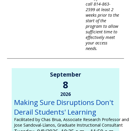
call 814-863-
2599 at least 2
weeks prior to the
start of the
program to allow
sufficient time to
effectively meet
your access
needs.
September
8
2026
Making Sure Disruptions Don't
Derail Students' Learning
Facilitated by Chas Brua, Associate Research Professor and
Jose Sandoval-Llanos, Graduate Instructional Consultant