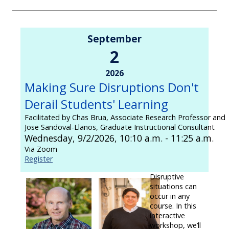
September
2
2026
Making Sure Disruptions Don't
Derail Students' Learning
Facilitated by Chas Brua, Associate Research Professor and
Jose Sandoval-Llanos, Graduate Instructional Consultant
Wednesday, 9/2/2026, 10:10 a.m. - 11:25 a.m.
Via Zoom
Register
Disruptive
situations can
occur in any
course. In this
interactive
workshop, we’ll