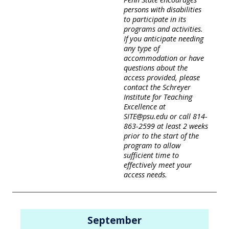
persons with disabilities
to participate in its
programs and activities.
If you anticipate needing
any type of
accommodation or have
questions about the
access provided, please
contact the Schreyer
Institute for Teaching
Excellence at
SITE@psu.edu or call 814-
863-2599 at least 2 weeks
prior to the start of the
program to allow
sufficient time to
effectively meet your
access needs.
September