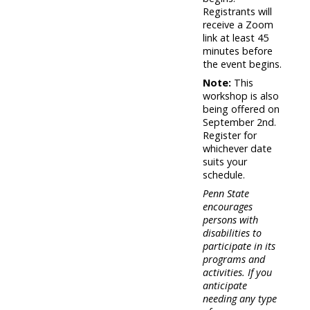
Registrants will
receive a Zoom
link at least 45
minutes before
the event begins.
Note:
This
workshop is also
being offered on
September 2nd.
Register for
whichever date
suits your
schedule.
Penn State
encourages
persons with
disabilities to
participate in its
programs and
activities. If you
anticipate
needing any type