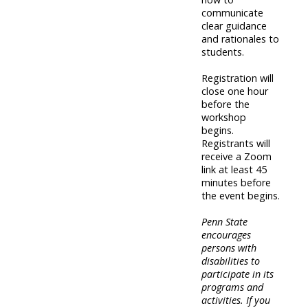
communicate
clear guidance
and rationales to
students.
Registration will
close one hour
before the
workshop
begins.
Registrants will
receive a Zoom
link at least 45
minutes before
the event begins.
Penn State
encourages
persons with
disabilities to
participate in its
programs and
activities. If you