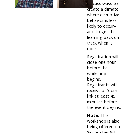
discuss ways to
create a climate
where disruptive
behavior is less
likely to occur--
and to get the
learning back on
track when it
does.
Registration will
close one hour
before the
workshop
begins.
Registrants will
receive a Zoom
link at least 45
minutes before
the event begins.
Note:
This
workshop is also
being offered on
September 8th.