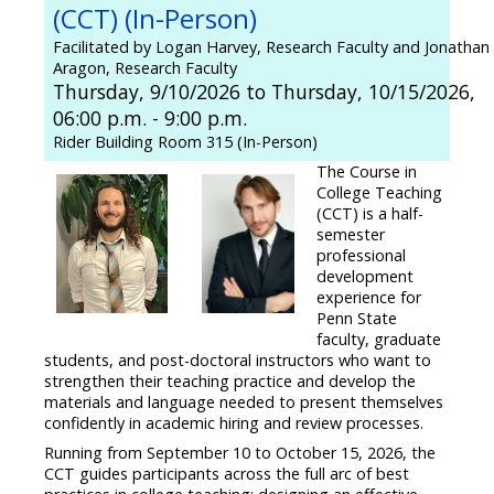
(CCT) (In-Person)
Facilitated by Logan Harvey, Research Faculty and Jonathan
Aragon, Research Faculty
Thursday, 9/10/2026 to Thursday, 10/15/2026,
06:00 p.m. - 9:00 p.m.
Rider Building Room 315 (In-Person)
The Course in
College Teaching
(CCT) is a half-
semester
professional
development
experience for
Penn State
faculty, graduate
students, and post-doctoral instructors who want to
strengthen their teaching practice and develop the
materials and language needed to present themselves
confidently in academic hiring and review processes.
Running from September 10 to October 15, 2026, the
CCT guides participants across the full arc of best