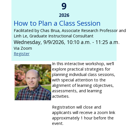
9
2026
How to Plan a Class Session
Facilitated by Chas Brua, Associate Research Professor and
Linh Le, Graduate Instructional Consultant
Wednesday, 9/9/2026, 10:10 a.m. - 11:25 a.m.
Via Zoom
Register
In this interactive workshop, we’ll
explore practical strategies for
planning individual class sessions,
with special attention to the
alignment of learning objectives,
assessments, and learning
activities.
Registration will close and
applicants will receive a zoom link
approximately 1 hour before the
event.