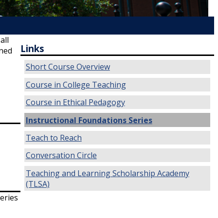
all
Links
gned
Short Course Overview
Course in College Teaching
Course in Ethical Pedagogy
Instructional Foundations Series
Teach to Reach
Conversation Circle
Teaching and Learning Scholarship Academy
(TLSA)
eries