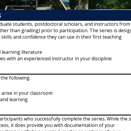
S
duate students, postdoctoral scholars, and instructors from 
ther than grading) prior to participation. The series is desi
kills and confidence they can use in their first teaching
 learning literature
es with an experienced instructor in your discipline
 the following.
 arise in your classroom
 and learning
articipants who successfully complete the series. While the s
ocess, it does provide you with documentation of your