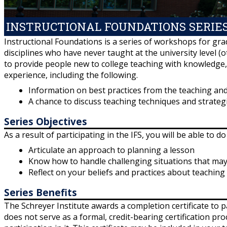
INSTRUCTIONAL FOUNDATIONS SERIE
Instructional Foundations is a series of workshops for gra
disciplines who have never taught at the university level (o
to provide people new to college teaching with knowledge, s
experience, including the following.
Information on best practices from the teaching and
A chance to discuss teaching techniques and strategi
Series Objectives
As a result of participating in the IFS, you will be able to do
Articulate an approach to planning a lesson
Know how to handle challenging situations that may
Reflect on your beliefs and practices about teaching
Series Benefits
The Schreyer Institute awards a completion certificate to p
does not serve as a formal, credit-bearing certification pr