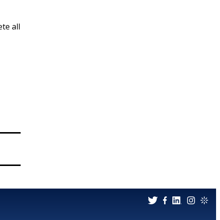
te all