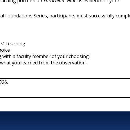
 teaching portfolio or
curriculum vitae
as evidence of your
nal Foundations Series, participants must successfully comple
ts' Learning
hoice
 with a faculty member of your choosing.
s what you learned from the observation.
026.