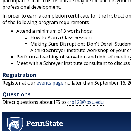
participation in it. This certificate may be included in your
professional development.
In order to earn a completion certificate for the Instructio
of the following program requirements.
Attend a minimum of 3 workshops:
How to Plan a Class Session
Making Sure Disruptions Don't Derail Studen
A third Schreyer Institute workshop of your c
Perform a teaching observation and debrief meeting
Meet with a Schreyer Institute consultant to discus
Registration
Register at our
events page
no later than September 16, 2
Questions
Direct questions about IFS to
crb129@psu.edu